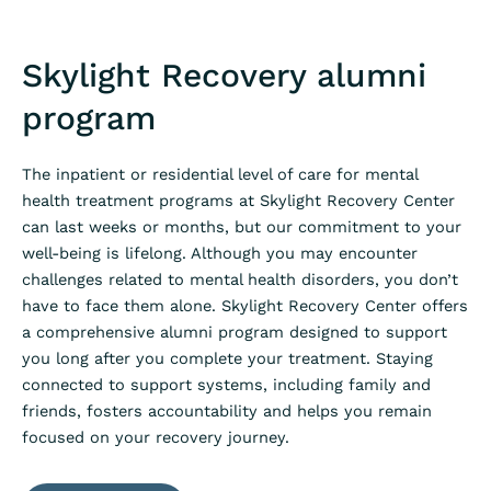
Skylight Recovery alumni
program
The inpatient or residential level of care for mental
health treatment programs at Skylight Recovery Center
can last weeks or months, but our commitment to your
well-being is lifelong. Although you may encounter
challenges related to mental health disorders, you don’t
have to face them alone. Skylight Recovery Center offers
a comprehensive alumni program designed to support
you long after you complete your treatment. Staying
connected to support systems, including family and
friends, fosters accountability and helps you remain
focused on your recovery journey.