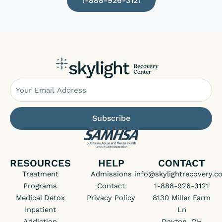
1-888-926-3121
Email
Subscribe
RESOURCES
HELP
CONTACT
Treatment
Admissions
info@skylightrecovery.c
Programs
Contact
1-888-926-3121
Medical Detox
Privacy Policy
8130 Miller Farm
Inpatient
Ln
Addiction
Dayton, OH