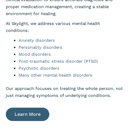
proper medication management, creating a stable
environment for healing.
At Skylight, we address various mental health
conditions:
Anxiety disorders
Personality disorders
Mood disorders
Post-traumatic stress disorder (PTSD)
Psychotic disorders
Many other mental health disorders
Our approach focuses on treating the whole person, not
just managing symptoms of underlying conditions.
Learn More