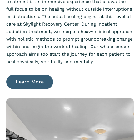
treatment is an immersive experience that allows the
full focus to be on healing without outside interruptions
or distractions. The actual healing begins at this level of
care at Skylight Recovery Center. During inpatient
addiction treatment, we merge a heavy clinical approach
with holistic methods to prompt groundbreaking change
within and begin the work of healing. Our whole-person
approach aims too start the journey for each patient to
heal physically, spiritually and mentally.
Learn More