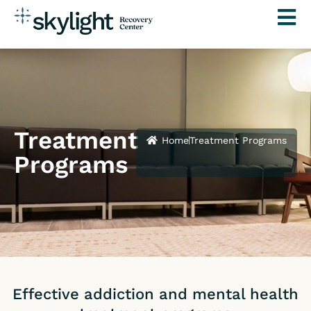
Skip
to
content
Treatment
Home
Treatment Programs
Programs
Effective addiction and mental health