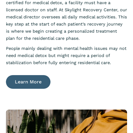
certified for medical detox, a facility must have a
licensed doctor on staff. At Skylight Recovery Center, our
medical director oversees all daily medical activities. This
key step at the start of each patient’s recovery journey
is where we begin creating a personalized treatment
plan for the residential care phase.
People mainly dealing with mental health issues may not
need medical detox but might require a period of
stabilization before fully entering residential care.
Learn More