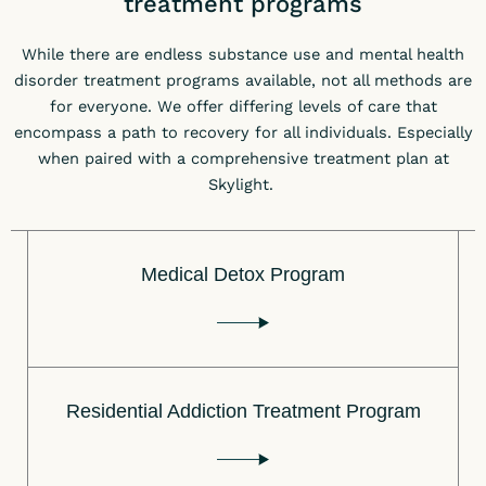
treatment programs
While there are endless substance use and mental health
disorder treatment programs available, not all methods are
for everyone. We offer differing levels of care that
encompass a path to recovery for all individuals. Especially
when paired with a comprehensive treatment plan at
Skylight.
Medical Detox Program
Residential Addiction Treatment Program