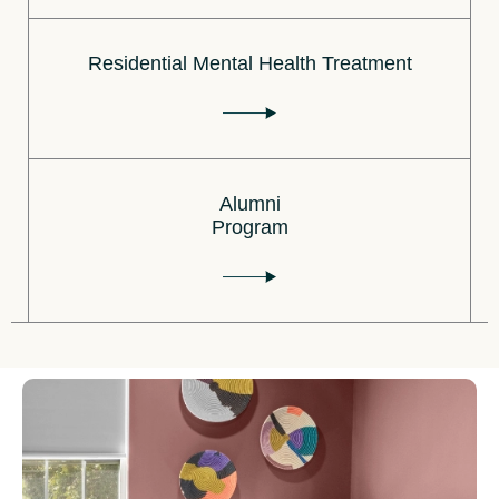
Residential Mental Health Treatment
Alumni
Program