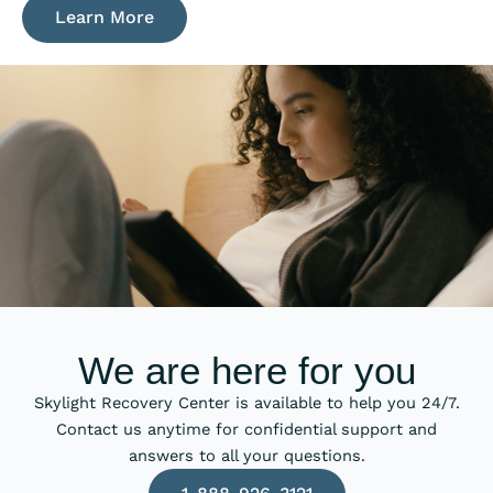
Learn More
We are here for you
Skylight Recovery Center is available to help you 24/7.
Contact us anytime for confidential support and
answers to all your questions.