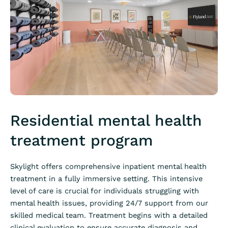
Residential mental health
treatment program
Skylight offers comprehensive inpatient mental health
treatment in a fully immersive setting. This intensive
level of care is crucial for individuals struggling with
mental health issues, providing 24/7 support from our
skilled medical team. Treatment begins with a detailed
clinical evaluation to ensure accurate diagnosis and