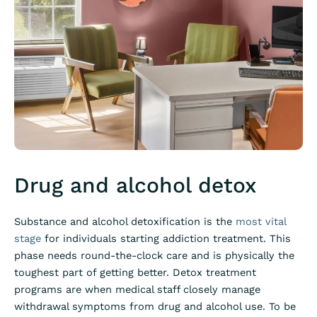
Drug and alcohol detox
Substance and
alcohol detoxification
is the
most vital
stage
for individuals starting addiction treatment. This
phase needs round-the-clock care and is physically the
toughest part of getting better. Detox treatment
programs are when medical staff closely manage
withdrawal symptoms from drug and alcohol use. To be