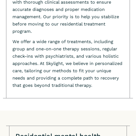
with thorough clinical assessments to ensure
accurate diagnoses and proper medication
management. Our priority is to help you stabilize
before moving to our residential treatment
program.
We offer a wide range of treatments, including
group and one-on-one therapy sessions, regular
check-ins with psychiatrists, and various holistic
approaches. At Skylight, we believe in personalized
care, tailoring our methods to fit your unique
needs and providing a complete path to recovery
that goes beyond traditional therapy.