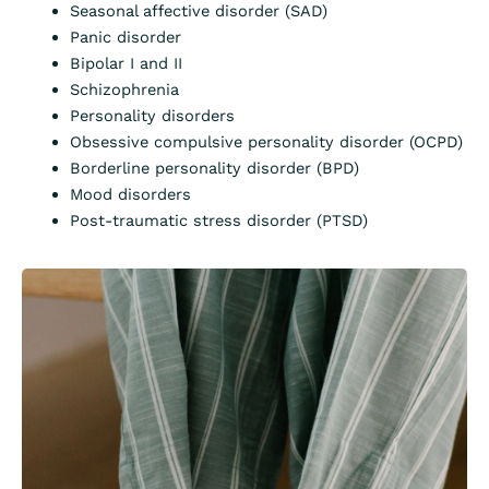
Seasonal affective disorder (SAD)
Panic disorder
Bipolar I and II
Schizophrenia
Personality disorders
Obsessive compulsive personality disorder (OCPD)
Borderline personality disorder (BPD)
Mood disorders
Post-traumatic stress disorder (PTSD)