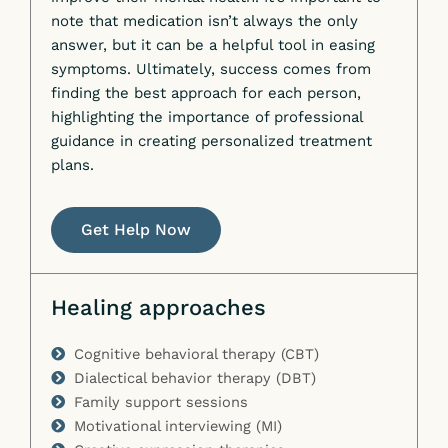
note that medication isn’t always the only
answer, but it can be a helpful tool in easing
symptoms. Ultimately, success comes from
finding the best approach for each person,
highlighting the importance of professional
guidance in creating personalized treatment
plans.
Get Help Now
Healing approaches
Cognitive behavioral therapy (CBT)
Dialectical behavior therapy (DBT)
Family support sessions
Motivational interviewing (MI)