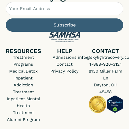
Email
Subscribe
RESOURCES
HELP
CONTACT
Treatment
Admissions
info@skylightrecovery.c
Programs
Contact
1-888-926-3121
Medical Detox
Privacy Policy
8130 Miller Farm
Inpatient
Ln
Addiction
Dayton, OH
Treatment
45458
Inpatient Mental
Health
Treatment
Alumni Program