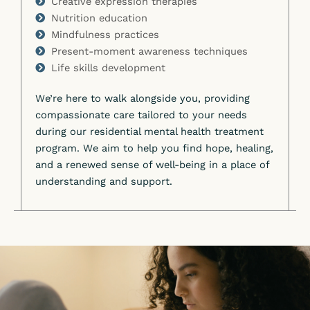
Creative expression therapies
Nutrition education
Mindfulness practices
Present-moment awareness techniques
Life skills development
We’re here to walk alongside you, providing
compassionate care tailored to your needs
during our residential mental health treatment
program. We aim to help you find hope, healing,
and a renewed sense of well-being in a place of
understanding and support.