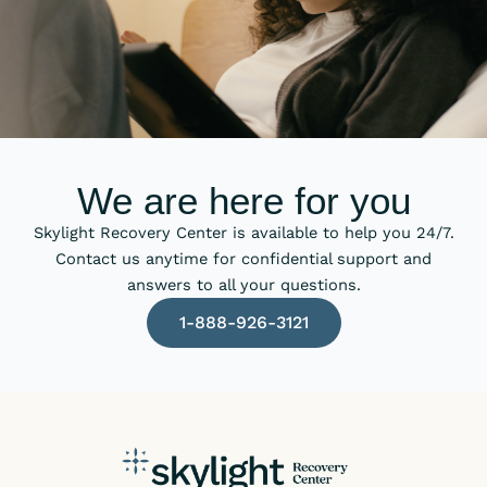
We are here for you
Skylight Recovery Center is available to help you 24/7.
Contact us anytime for confidential support and
answers to all your questions.
1-888-926-3121