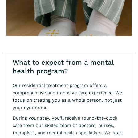
What to expect from a mental
health program?
Our residential treatment program offers a
comprehensive and intensive care experience. We
focus on treating you as a whole person, not just
your symptoms.
During your stay, you’ll receive round-the-clock
care from our skilled team of doctors, nurses,
therapists, and mental health specialists. We start