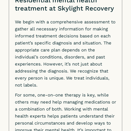
Residential mental health
treatment at Skylight Recovery
We begin with a comprehensive assessment to
gather all necessary information for making
informed treatment decisions based on each
patient’s specific diagnosis and situation. The
appropriate care plan depends on the
individual’s conditions, disorders, and past
experiences. However, it’s not just about
addressing the diagnosis. We recognize that
every person is unique. We treat individuals,
not labels.
For some, one-on-one therapy is key, while
others may need help managing medications or
a combination of both. Working with mental
health experts helps patients understand their
personal circumstances and develop ways to
improve their mental health. It’s important to