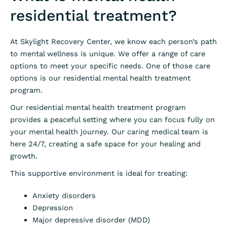
residential treatment?
At Skylight Recovery Center, we know each person’s path
to mental wellness is unique. We offer a range of care
options to meet your specific needs. One of those care
options is our residential mental health treatment
program.
Our residential mental health treatment program
provides a peaceful setting where you can focus fully on
your mental health journey. Our caring medical team is
here 24/7, creating a safe space for your healing and
growth.
This supportive environment is ideal for treating:
Anxiety disorders
Depression
Major depressive disorder (MDD)