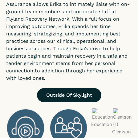
Assurance allows Erika to intimately liaise with on-
ground team members and corporate staff at
Flyland Recovery Network. With a full focus on
improving outcomes, Erika spends her time
measuring, strategizing, and implementing best
practices across our clinical, operational, and
business practices. Though Erika’s drive to help
patients begin and maintain recovery in a safe and
tender environment stems from her personal
connection to addiction through her experience
with loved ones
.
Outside Of Skylight
Education
Clemson