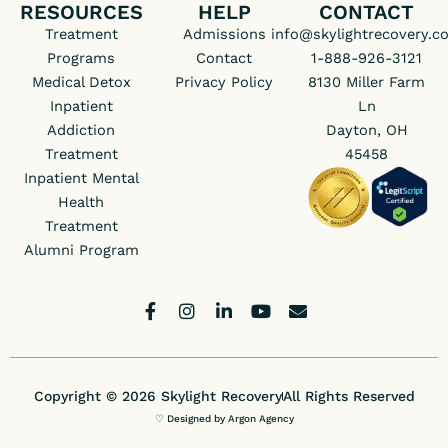
RESOURCES
HELP
CONTACT
Treatment
Admissions
info@skylightrecovery.c
Programs
Contact
1-888-926-3121
Medical Detox
Privacy Policy
8130 Miller Farm
Inpatient
Ln
Addiction
Dayton, OH
Treatment
45458
Inpatient Mental
Health
Treatment
Alumni Program
F
I
L
Y
E
a
n
i
o
n
c
s
n
u
v
e
t
k
t
e
b
a
e
u
l
Copyright © 2026 Skylight Recovery
All Rights Reserved
o
g
d
b
o
o
r
i
e
p
♡ Designed by Argon Agency
k
a
n
e