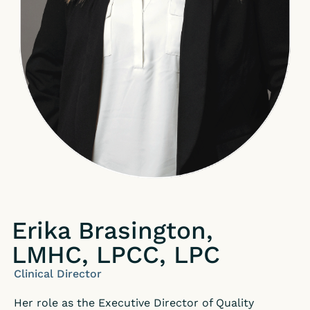
Erika Brasington,
LMHC, LPCC, LPC
Clinical Director
Her role as the Executive Director of Quality