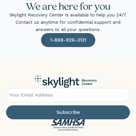
We are here for you
Skylight Recovery Center is available to help you 24/7.
Contact us anytime for confidential support and
answers to all your questions.
1-888-926-3121
Email
Subscribe