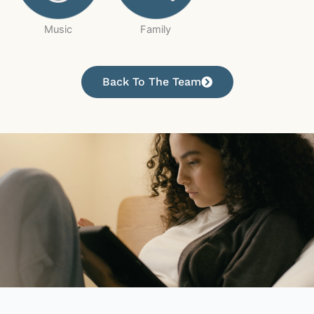
Music
Family
Back To The Team