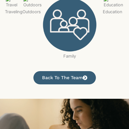
Traveling
Outdoors
Education
Family
Back To The Team