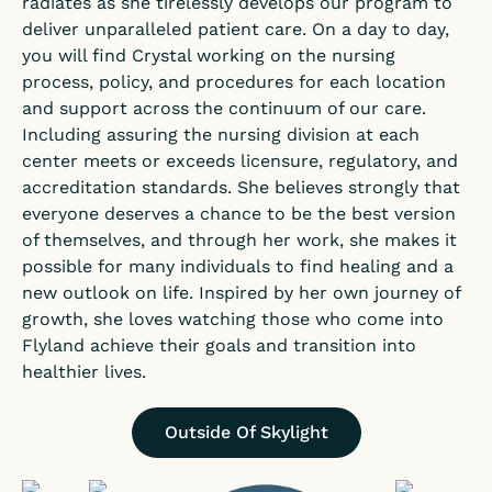
radiates as she tirelessly develops our program to
deliver unparalleled patient care. On a day to day,
you will find Crystal working on the nursing
process, policy, and procedures for each location
and support across the continuum of our care.
Including assuring the nursing division at each
center meets or exceeds licensure, regulatory, and
accreditation standards. She believes strongly that
everyone deserves a chance to be the best version
of themselves, and through her work, she makes it
possible for many individuals to find healing and a
new outlook on life. Inspired by her own journey of
growth, she loves watching those who come into
Flyland achieve their goals and transition into
healthier lives.
Outside Of Skylight