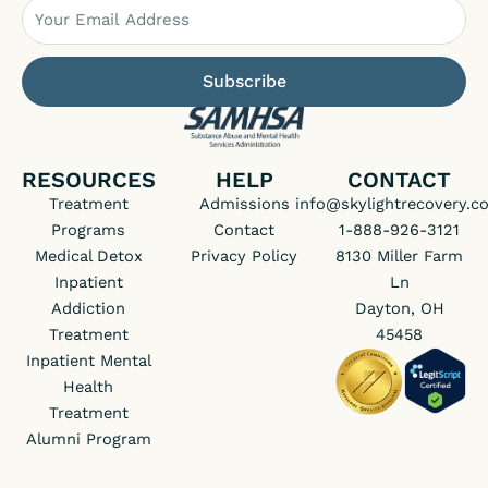
Email
Subscribe
RESOURCES
HELP
CONTACT
Treatment
Admissions
info@skylightrecovery.c
Programs
Contact
1-888-926-3121
Medical Detox
Privacy Policy
8130 Miller Farm
Inpatient
Ln
Addiction
Dayton, OH
Treatment
45458
Inpatient Mental
Health
Treatment
Alumni Program