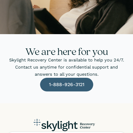
We are here for you
Skylight Recovery Center is available to help you 24/7.
Contact us anytime for confidential support and
answers to all your questions.
1-888-926-3121