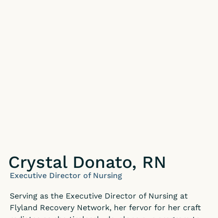
Crystal Donato, RN
Executive Director of Nursing
Serving as the Executive Director of Nursing at
Flyland Recovery Network, her fervor for her craft